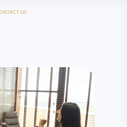
ONTACT US