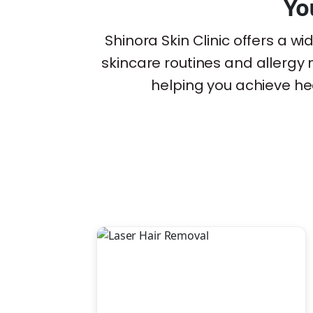
Yo
Shinora Skin Clinic offers a 
skincare routines and allerg
helping you achieve hea