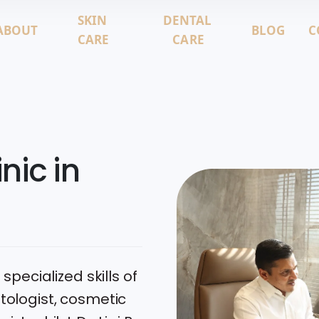
SKIN
DENTAL
ABOUT
BLOG
C
CARE
CARE
nic in
 specialized skills of
atologist, cosmetic