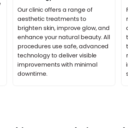
e
Our clinic offers a range of
aesthetic treatments to
brighten skin, improve glow, and
enhance your natural beauty. All
procedures use safe, advanced
technology to deliver visible
-
improvements with minimal
downtime.