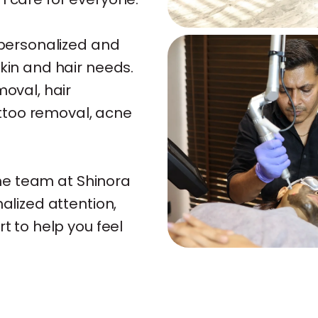
e personalized and
skin and hair needs.
moval, hair
tattoo removal, acne
 the team at Shinora
nalized attention,
rt to help you feel