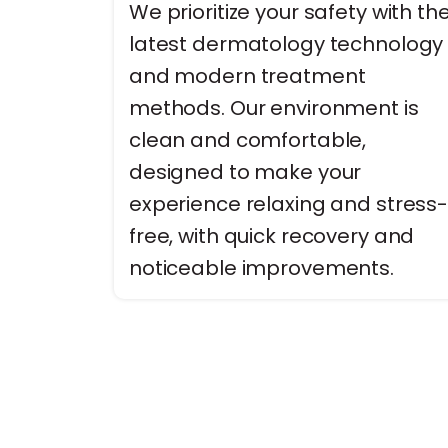
We prioritize your safety with th
latest dermatology technology
and modern treatment
methods. Our environment is
clean and comfortable,
designed to make your
experience relaxing and stress
free, with quick recovery and
noticeable improvements.