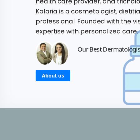
health care provider, and trichologi
Kalaria is a cosmetologist, dietiti
professional. Founded with the vis
expertise with personalized care.
Our Best Dermatologi
About us