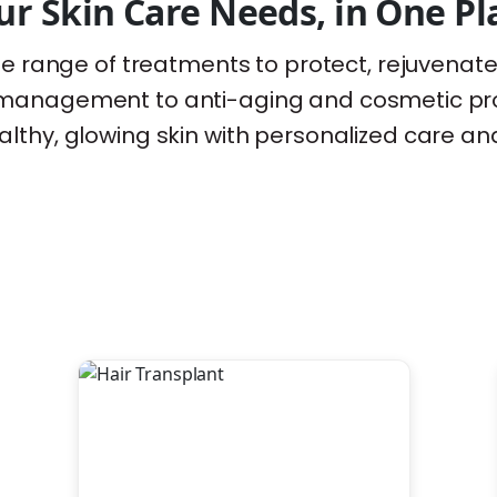
ur Skin Care Needs, in One Pl
wide range of treatments to protect, rejuvenat
y management to anti-aging and cosmetic pr
lthy, glowing skin with personalized care an