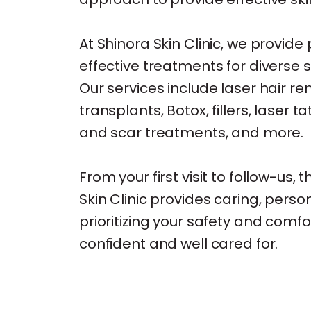
At Shinora Skin Clinic, we provid
effective treatments for diverse 
Our services include laser hair re
transplants, Botox, fillers, laser 
and scar treatments, and more.
From your first visit to follow-us,
Skin Clinic provides caring, perso
prioritizing your safety and comfo
confident and well cared for.