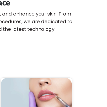
ace
e, and enhance your skin. From
ocedures, we are dedicated to
d the latest technology.