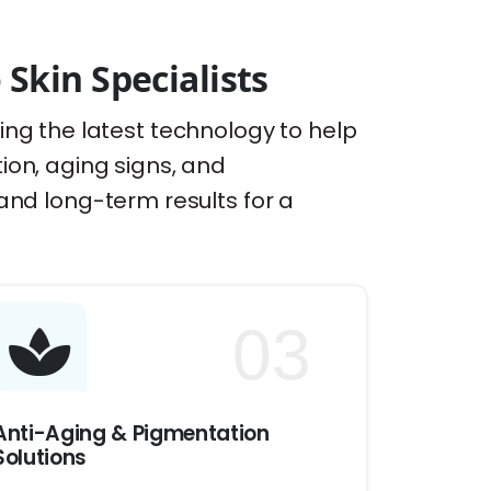
kin Specialists
sing the latest technology to help
tion, aging signs, and
nd long-term results for a
03
Anti-Aging & Pigmentation
Solutions