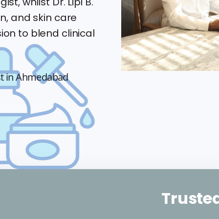
st, whilst Dr. Lipi B.
an, and skin care
ion to blend clinical
st in Ahmedabad
Trusted by 2000+ 