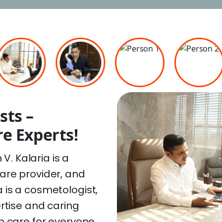
sts –
e Experts!
 V. Kalaria is a
are provider, and
ria is a cosmetologist,
ertise and caring
n care for everyone.