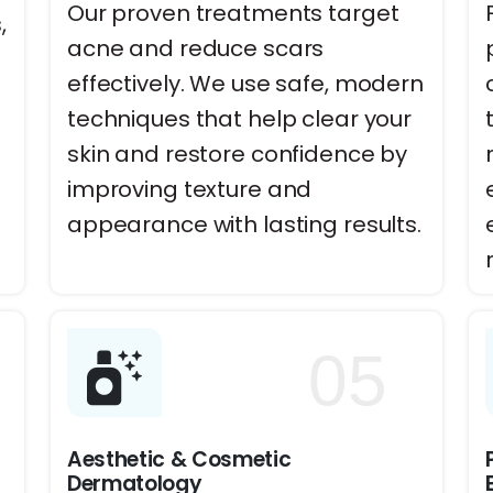
Our proven treatments target
,
acne and reduce scars
effectively. We use safe, modern
techniques that help clear your
skin and restore confidence by
improving texture and
appearance with lasting results.
05
Aesthetic & Cosmetic
Dermatology