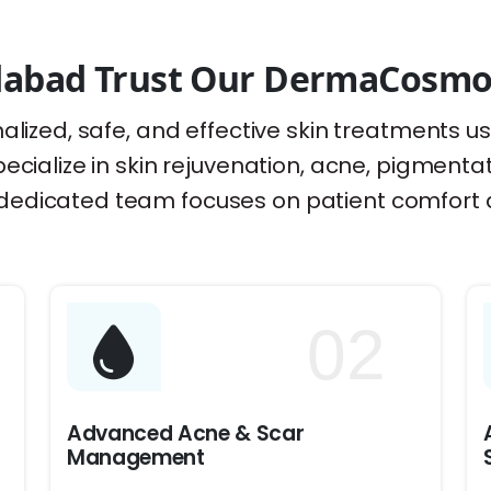
abad Trust Our DermaCosmo S
alized, safe, and effective skin treatments u
ecialize in skin rejuvenation, acne, pigmenta
dedicated team focuses on patient comfort a
02
Advanced Acne & Scar
Management
d