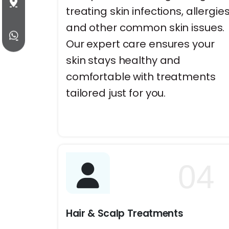
treating skin infections, allergies
and other common skin issues.
Our expert care ensures your
skin stays healthy and
comfortable with treatments
tailored just for you.
04
Hair & Scalp Treatments