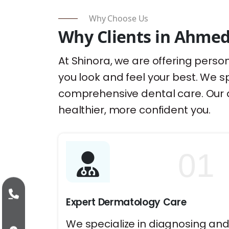
Why Choose Us
Why Clients in Ahmed
At Shinora, we are offering person
you look and feel your best. We sp
comprehensive dental care. Our 
healthier, more confident you.
01
Expert Dermatology Care
We specialize in diagnosing an