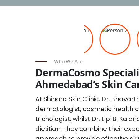
Who We Are
DermaCosmo Speciali
Ahmedabad’s Skin Car
At Shinora Skin Clinic, Dr. Bhavarth
dermatologist, cosmetic health c
trichologist, whilst Dr. Lipi B. Kala
dietitian. They combine their exp
approach to provide effective ski