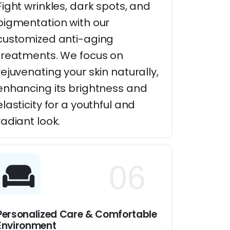
Fight wrinkles, dark spots, and
pigmentation with our
customized anti-aging
treatments. We focus on
rejuvenating your skin naturally,
enhancing its brightness and
elasticity for a youthful and
radiant look.
06
Personalized Care & Comfortable
Environment