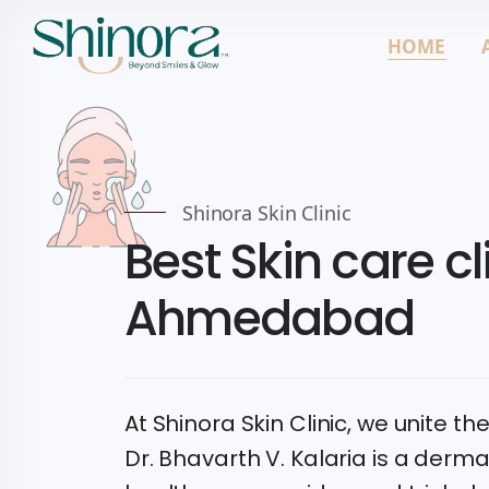
HOME
Shinora Skin Clinic
Best Skin care cli
Ahmedabad
At Shinora Skin Clinic, we unite the
Dr. Bhavarth V. Kalaria is a derm