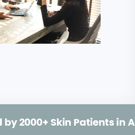
Skin Patients in Ahmedaba