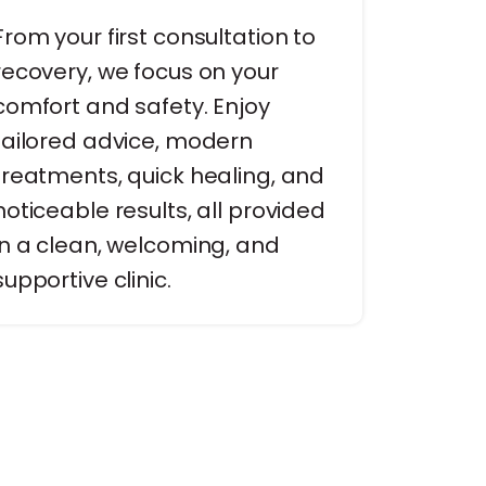
From your first consultation to
recovery, we focus on your
comfort and safety. Enjoy
tailored advice, modern
treatments, quick healing, and
noticeable results, all provided
in a clean, welcoming, and
supportive clinic.