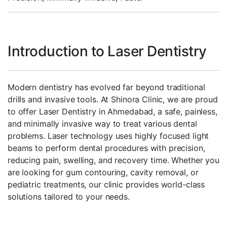
Introduction to Laser Dentistry
Modern dentistry has evolved far beyond traditional
drills and invasive tools. At Shinora Clinic, we are proud
to offer Laser Dentistry in Ahmedabad, a safe, painless,
and minimally invasive way to treat various dental
problems. Laser technology uses highly focused light
beams to perform dental procedures with precision,
reducing pain, swelling, and recovery time. Whether you
are looking for gum contouring, cavity removal, or
pediatric treatments, our clinic provides world-class
solutions tailored to your needs.