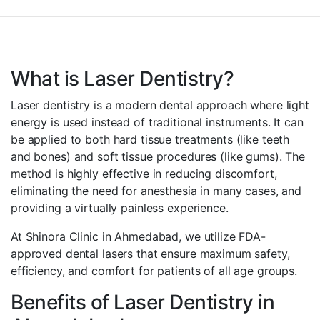
What is Laser Dentistry?
Laser dentistry is a modern dental approach where light
energy is used instead of traditional instruments. It can
be applied to both hard tissue treatments (like teeth
and bones) and soft tissue procedures (like gums). The
method is highly effective in reducing discomfort,
eliminating the need for anesthesia in many cases, and
providing a virtually painless experience.
At Shinora Clinic in Ahmedabad, we utilize FDA-
approved dental lasers that ensure maximum safety,
efficiency, and comfort for patients of all age groups.
Benefits of Laser Dentistry in