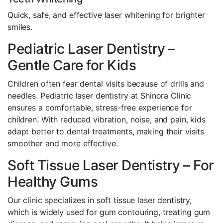
Quick, safe, and effective laser whitening for brighter
smiles.
Pediatric Laser Dentistry –
Gentle Care for Kids
Children often fear dental visits because of drills and
needles. Pediatric laser dentistry at Shinora Clinic
ensures a comfortable, stress-free experience for
children. With reduced vibration, noise, and pain, kids
adapt better to dental treatments, making their visits
smoother and more effective.
Soft Tissue Laser Dentistry – For
Healthy Gums
Our clinic specializes in soft tissue laser dentistry,
which is widely used for gum contouring, treating gum