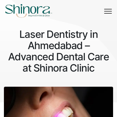
Menu
L
a
s
e
r
D
e
n
t
i
s
t
r
y
i
n
Laser Dentistry in Ahmedabad
A
h
m
e
d
a
b
a
d
–
A
d
v
a
n
c
e
d
D
e
n
t
a
l
C
a
r
e
a
t
S
h
i
n
o
r
a
C
l
i
n
i
c