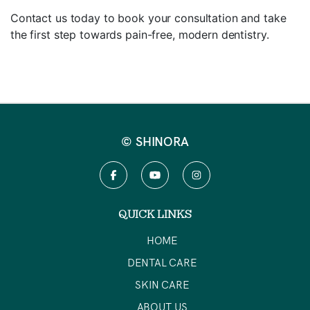
Contact us today to book your consultation and take
the first step towards pain-free, modern dentistry.
© SHINORA
QUICK LINKS
HOME
DENTAL CARE
SKIN CARE
ABOUT US