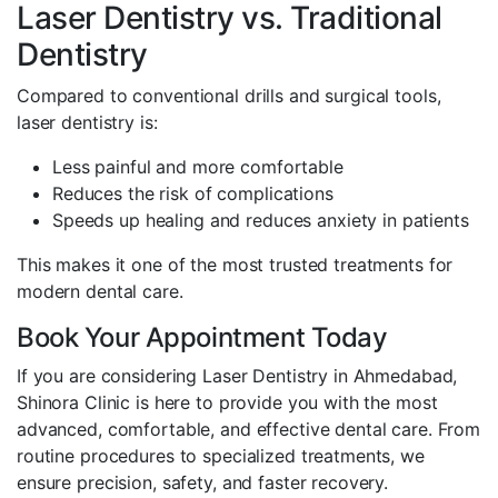
Laser Dentistry vs. Traditional
Dentistry
Compared to conventional drills and surgical tools,
laser dentistry is:
Less painful and more comfortable
Reduces the risk of complications
Speeds up healing and reduces anxiety in patients
This makes it one of the most trusted treatments for
modern dental care.
Book Your Appointment Today
If you are considering Laser Dentistry in Ahmedabad,
Shinora Clinic is here to provide you with the most
advanced, comfortable, and effective dental care. From
routine procedures to specialized treatments, we
ensure precision, safety, and faster recovery.