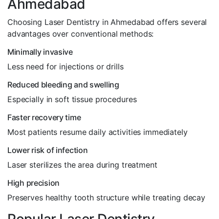
Ahmedabad
Choosing Laser Dentistry in Ahmedabad offers several
advantages over conventional methods:
Minimally invasive
Less need for injections or drills
Reduced bleeding and swelling
Especially in soft tissue procedures
Faster recovery time
Most patients resume daily activities immediately
Lower risk of infection
Laser sterilizes the area during treatment
High precision
Preserves healthy tooth structure while treating decay