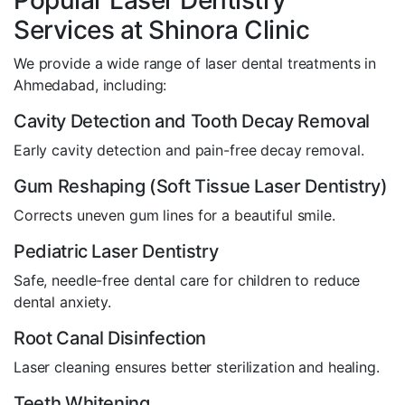
Popular Laser Dentistry
Services at Shinora Clinic
We provide a wide range of laser dental treatments in
Ahmedabad, including:
Cavity Detection and Tooth Decay Removal
Early cavity detection and pain-free decay removal.
Gum Reshaping (Soft Tissue Laser Dentistry)
Corrects uneven gum lines for a beautiful smile.
Pediatric Laser Dentistry
Safe, needle-free dental care for children to reduce
dental anxiety.
Root Canal Disinfection
Laser cleaning ensures better sterilization and healing.
Teeth Whitening