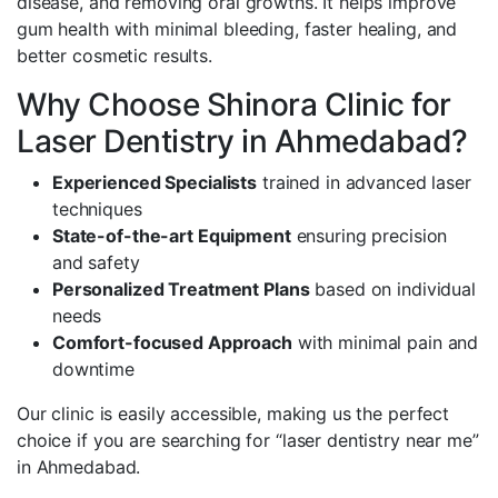
disease, and removing oral growths. It helps improve
gum health with minimal bleeding, faster healing, and
better cosmetic results.
Why Choose Shinora Clinic for
Laser Dentistry in Ahmedabad?
Experienced Specialists
trained in advanced laser
techniques
State-of-the-art Equipment
ensuring precision
and safety
Personalized Treatment Plans
based on individual
needs
Comfort-focused Approach
with minimal pain and
downtime
Our clinic is easily accessible, making us the perfect
choice if you are searching for “laser dentistry near me”
in Ahmedabad.