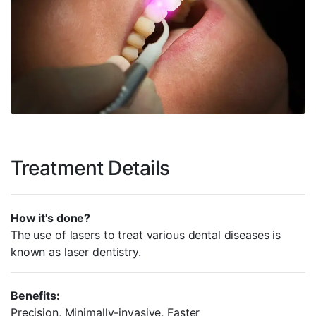
Treatment Details
How it's done?
The use of lasers to treat various dental diseases is
known as laser dentistry.
Benefits:
Precision, Minimally-invasive, Faster