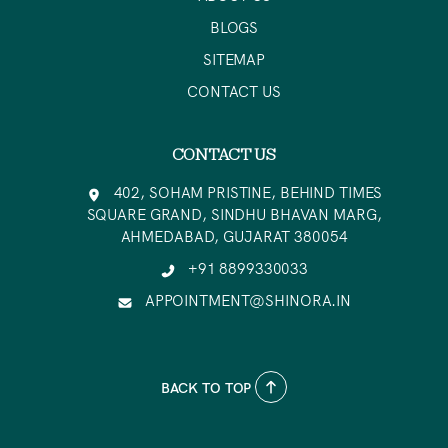
BLOGS
SITEMAP
CONTACT US
CONTACT US
402, SOHAM PRISTINE, BEHIND TIMES
SQUARE GRAND, SINDHU BHAVAN MARG,
AHMEDABAD, GUJARAT 380054
+91 8899330033
APPOINTMENT@SHINORA.IN
BACK TO TOP