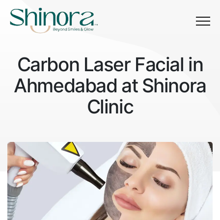
Menu
Carbon Laser Facial in
Ahmedabad at Shinora
Clinic