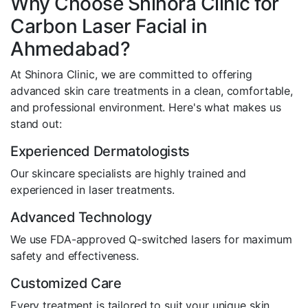
Why Choose Shinora Clinic for
Carbon Laser Facial in
Ahmedabad?
At Shinora Clinic, we are committed to offering
advanced skin care treatments in a clean, comfortable,
and professional environment. Here's what makes us
stand out:
Experienced Dermatologists
Our skincare specialists are highly trained and
experienced in laser treatments.
Advanced Technology
We use FDA-approved Q-switched lasers for maximum
safety and effectiveness.
Customized Care
Every treatment is tailored to suit your unique skin