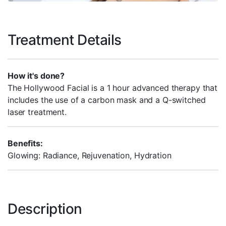
Treatment Details
How it's done?
The Hollywood Facial is a 1 hour advanced therapy that
includes the use of a carbon mask and a Q-switched
laser treatment.
Benefits:
Glowing: Radiance, Rejuvenation, Hydration
Description