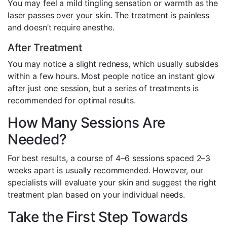
You may feel a mild tingling sensation or warmth as the
laser passes over your skin. The treatment is painless
and doesn’t require anesthe.
After Treatment
You may notice a slight redness, which usually subsides
within a few hours. Most people notice an instant glow
after just one session, but a series of treatments is
recommended for optimal results.
How Many Sessions Are
Needed?
For best results, a course of 4–6 sessions spaced 2–3
weeks apart is usually recommended. However, our
specialists will evaluate your skin and suggest the right
treatment plan based on your individual needs.
Take the First Step Towards