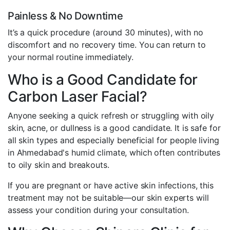
Painless & No Downtime
It’s a quick procedure (around 30 minutes), with no
discomfort and no recovery time. You can return to
your normal routine immediately.
Who is a Good Candidate for
Carbon Laser Facial?
Anyone seeking a quick refresh or struggling with oily
skin, acne, or dullness is a good candidate. It is safe for
all skin types and especially beneficial for people living
in Ahmedabad's humid climate, which often contributes
to oily skin and breakouts.
If you are pregnant or have active skin infections, this
treatment may not be suitable—our skin experts will
assess your condition during your consultation.