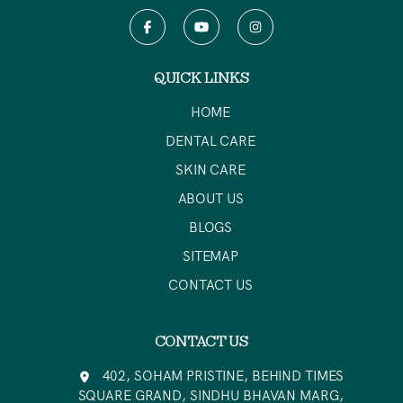
QUICK LINKS
HOME
DENTAL CARE
SKIN CARE
ABOUT US
BLOGS
SITEMAP
CONTACT US
CONTACT US
402, SOHAM PRISTINE, BEHIND TIMES
SQUARE GRAND, SINDHU BHAVAN MARG,