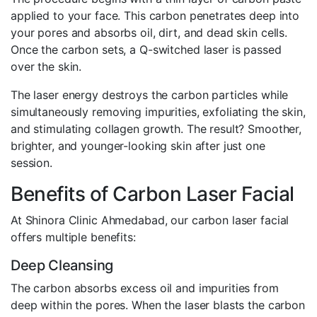
applied to your face. This carbon penetrates deep into
your pores and absorbs oil, dirt, and dead skin cells.
Once the carbon sets, a Q-switched laser is passed
over the skin.
The laser energy destroys the carbon particles while
simultaneously removing impurities, exfoliating the skin,
and stimulating collagen growth. The result? Smoother,
brighter, and younger-looking skin after just one
session.
Benefits of Carbon Laser Facial
At Shinora Clinic Ahmedabad, our carbon laser facial
offers multiple benefits:
Deep Cleansing
The carbon absorbs excess oil and impurities from
deep within the pores. When the laser blasts the carbon