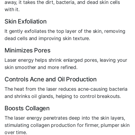
away, it takes the dirt, bacteria, and dead skin cells
with it.
Skin Exfoliation
It gently exfoliates the top layer of the skin, removing
dead cells and improving skin texture.
Minimizes Pores
Laser energy helps shrink enlarged pores, leaving your
skin smoother and more refined.
Controls Acne and Oil Production
The heat from the laser reduces acne-causing bacteria
and shrinks oil glands, helping to control breakouts.
Boosts Collagen
The laser energy penetrates deep into the skin layers,
stimulating collagen production for firmer, plumper skin
over time.