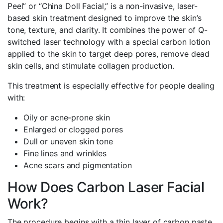
Peel” or “China Doll Facial,” is a non-invasive, laser-
based skin treatment designed to improve the skin’s
tone, texture, and clarity. It combines the power of Q-
switched laser technology with a special carbon lotion
applied to the skin to target deep pores, remove dead
skin cells, and stimulate collagen production.
This treatment is especially effective for people dealing
with:
Oily or acne-prone skin
Enlarged or clogged pores
Dull or uneven skin tone
Fine lines and wrinkles
Acne scars and pigmentation
How Does Carbon Laser Facial
Work?
The procedure begins with a thin layer of carbon paste