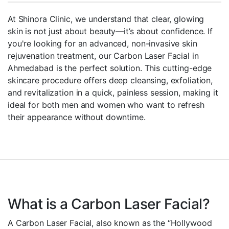
At Shinora Clinic, we understand that clear, glowing
skin is not just about beauty—it’s about confidence. If
you're looking for an advanced, non-invasive skin
rejuvenation treatment, our Carbon Laser Facial in
Ahmedabad is the perfect solution. This cutting-edge
skincare procedure offers deep cleansing, exfoliation,
and revitalization in a quick, painless session, making it
ideal for both men and women who want to refresh
their appearance without downtime.
What is a Carbon Laser Facial?
A Carbon Laser Facial, also known as the “Hollywood