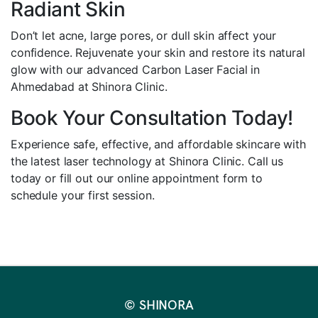
Radiant Skin
Don’t let acne, large pores, or dull skin affect your
confidence. Rejuvenate your skin and restore its natural
glow with our advanced Carbon Laser Facial in
Ahmedabad at Shinora Clinic.
Book Your Consultation Today!
Experience safe, effective, and affordable skincare with
the latest laser technology at Shinora Clinic. Call us
today or fill out our online appointment form to
schedule your first session.
© SHINORA