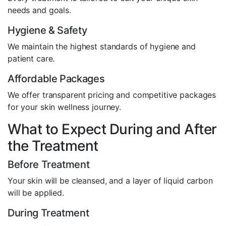
needs and goals.
Hygiene & Safety
We maintain the highest standards of hygiene and
patient care.
Affordable Packages
We offer transparent pricing and competitive packages
for your skin wellness journey.
What to Expect During and After
the Treatment
Before Treatment
Your skin will be cleansed, and a layer of liquid carbon
will be applied.
During Treatment