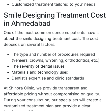
Customized treatment tailored to your needs
Smile Designing Treatment Cost
in Ahmedabad
One of the most common concerns patients have is
about the smile designing treatment cost. The cost
depends on several factors:
The type and number of procedures required
(veneers, crowns, whitening, orthodontics, etc.)
The severity of dental issues
Materials and technology used
Dentist’s expertise and clinic standards
At Shinora Clinic, we provide transparent and
affordable pricing without compromising on quality.
During your consultation, our specialists will create a
customized treatment plan and provide a clear