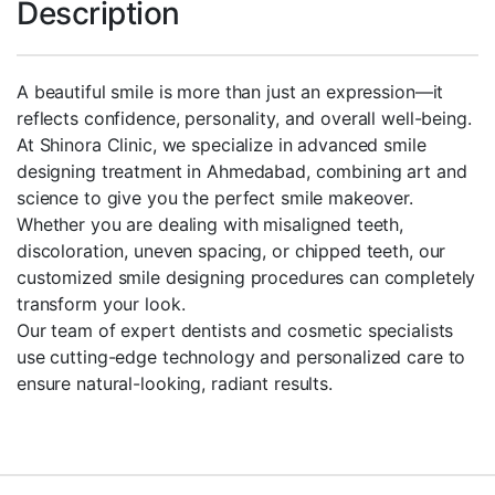
Description
A beautiful smile is more than just an expression—it
reflects confidence, personality, and overall well-being.
At Shinora Clinic, we specialize in advanced smile
designing treatment in Ahmedabad, combining art and
science to give you the perfect smile makeover.
Whether you are dealing with misaligned teeth,
discoloration, uneven spacing, or chipped teeth, our
customized smile designing procedures can completely
transform your look.
Our team of expert dentists and cosmetic specialists
use cutting-edge technology and personalized care to
ensure natural-looking, radiant results.