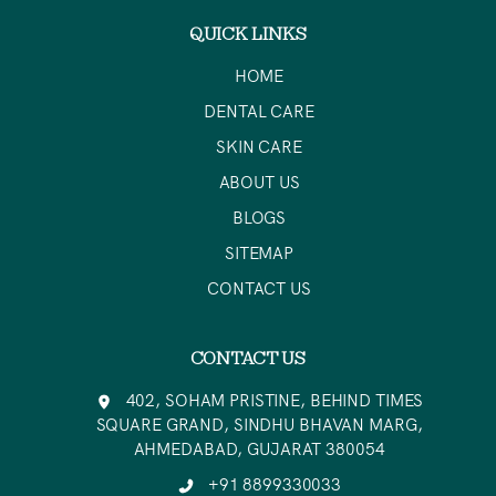
QUICK LINKS
HOME
DENTAL CARE
SKIN CARE
ABOUT US
BLOGS
SITEMAP
CONTACT US
CONTACT US
402, SOHAM PRISTINE, BEHIND TIMES
SQUARE GRAND, SINDHU BHAVAN MARG,
AHMEDABAD, GUJARAT 380054
+91 8899330033