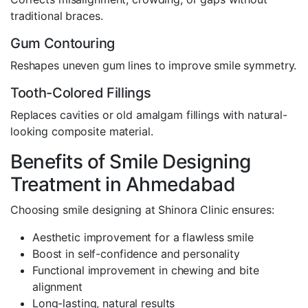
traditional braces.
Gum Contouring
Reshapes uneven gum lines to improve smile symmetry.
Tooth-Colored Fillings
Replaces cavities or old amalgam fillings with natural-
looking composite material.
Benefits of Smile Designing
Treatment in Ahmedabad
Choosing smile designing at Shinora Clinic ensures:
Aesthetic improvement for a flawless smile
Boost in self-confidence and personality
Functional improvement in chewing and bite
alignment
Long-lasting, natural results