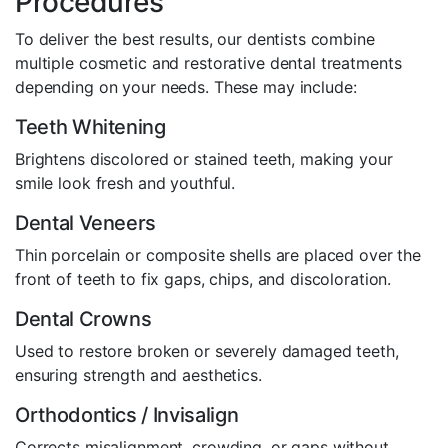
Procedures
To deliver the best results, our dentists combine
multiple cosmetic and restorative dental treatments
depending on your needs. These may include:
Teeth Whitening
Brightens discolored or stained teeth, making your
smile look fresh and youthful.
Dental Veneers
Thin porcelain or composite shells are placed over the
front of teeth to fix gaps, chips, and discoloration.
Dental Crowns
Used to restore broken or severely damaged teeth,
ensuring strength and aesthetics.
Orthodontics / Invisalign
Corrects misalignment, crowding, or gaps without