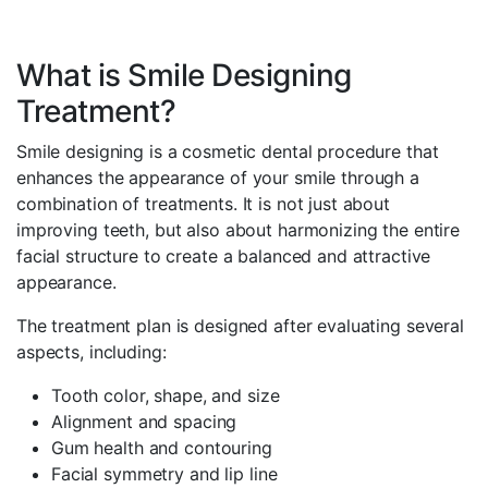
What is Smile Designing
Treatment?
Smile designing is a cosmetic dental procedure that
enhances the appearance of your smile through a
combination of treatments. It is not just about
improving teeth, but also about harmonizing the entire
facial structure to create a balanced and attractive
appearance.
The treatment plan is designed after evaluating several
aspects, including:
Tooth color, shape, and size
Alignment and spacing
Gum health and contouring
Facial symmetry and lip line