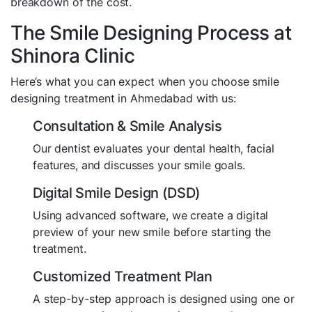
breakdown of the cost.
The Smile Designing Process at
Shinora Clinic
Here’s what you can expect when you choose smile
designing treatment in Ahmedabad with us:
Consultation & Smile Analysis
Our dentist evaluates your dental health, facial
features, and discusses your smile goals.
Digital Smile Design (DSD)
Using advanced software, we create a digital
preview of your new smile before starting the
treatment.
Customized Treatment Plan
A step-by-step approach is designed using one or