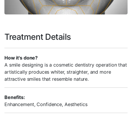
Treatment Details
How it's done?
A smile designing is a cosmetic dentistry operation that
artistically produces whiter, straighter, and more
attractive smiles that resemble nature.
Benefits:
Enhancement, Confidence, Aesthetics