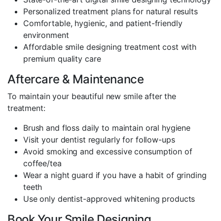
Personalized treatment plans for natural results
Comfortable, hygienic, and patient-friendly
environment
Affordable smile designing treatment cost with
premium quality care
Aftercare & Maintenance
To maintain your beautiful new smile after the
treatment:
Brush and floss daily to maintain oral hygiene
Visit your dentist regularly for follow-ups
Avoid smoking and excessive consumption of
coffee/tea
Wear a night guard if you have a habit of grinding
teeth
Use only dentist-approved whitening products
Book Your Smile Designing