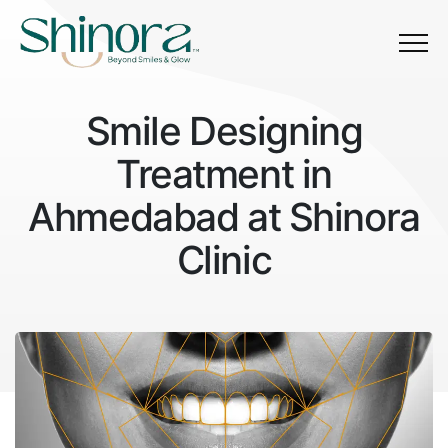
Menu
Smile Designing
Treatment in
Ahmedabad at Shinora
Clinic