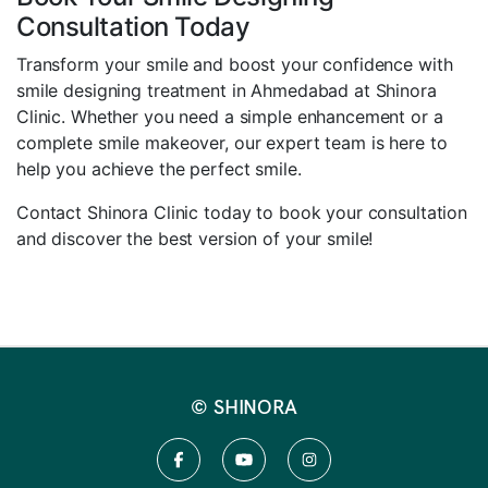
Consultation Today
Transform your smile and boost your confidence with
smile designing treatment in Ahmedabad at Shinora
Clinic. Whether you need a simple enhancement or a
complete smile makeover, our expert team is here to
help you achieve the perfect smile.
Contact Shinora Clinic today to book your consultation
and discover the best version of your smile!
© SHINORA