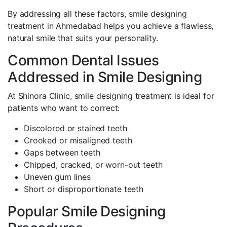
By addressing all these factors, smile designing
treatment in Ahmedabad helps you achieve a flawless,
natural smile that suits your personality.
Common Dental Issues
Addressed in Smile Designing
At Shinora Clinic, smile designing treatment is ideal for
patients who want to correct:
Discolored or stained teeth
Crooked or misaligned teeth
Gaps between teeth
Chipped, cracked, or worn-out teeth
Uneven gum lines
Short or disproportionate teeth
Popular Smile Designing