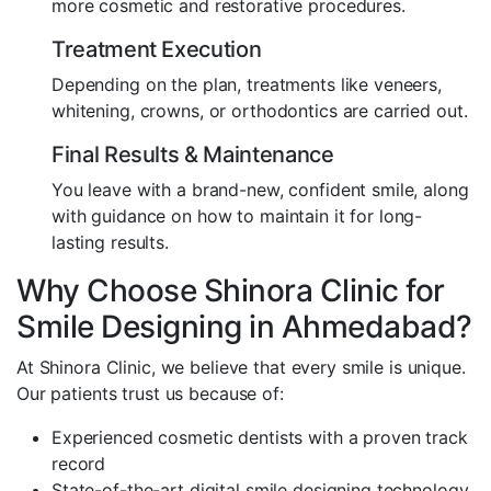
more cosmetic and restorative procedures.
Treatment Execution
Depending on the plan, treatments like veneers,
whitening, crowns, or orthodontics are carried out.
Final Results & Maintenance
You leave with a brand-new, confident smile, along
with guidance on how to maintain it for long-
lasting results.
Why Choose Shinora Clinic for
Smile Designing in Ahmedabad?
At Shinora Clinic, we believe that every smile is unique.
Our patients trust us because of:
Experienced cosmetic dentists with a proven track
record
State-of-the-art digital smile designing technology