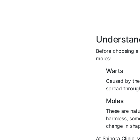
Understan
Before choosing a 
moles:
Warts
Caused by the 
spread through
Moles
These are natu
harmless, some
change in shape
At Shinora Clinic,