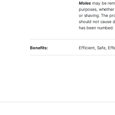
Moles
may be rem
purposes, whether 
or shaving. The pro
should not cause 
has been numbed.
Benefits:
Efficient, Safe, Eff