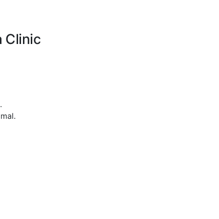
 Clinic
.
imal.