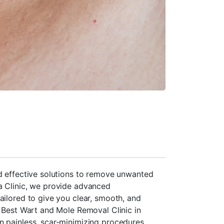
d effective solutions to remove unwanted
a Clinic, we provide advanced
ailored to give you clear, smooth, and
e Best Wart and Mole Removal Clinic in
n painless, scar-minimizing procedures