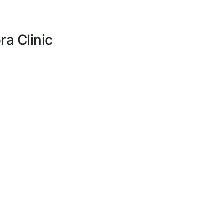
ra Clinic
.