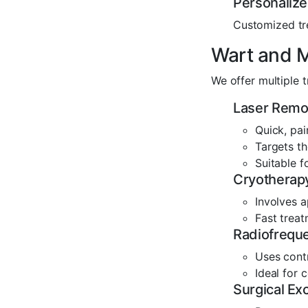
Personaliz
Customized tr
Wart and M
We offer multiple t
Laser Remo
Quick, pai
Targets th
Suitable f
Cryotherapy
Involves a
Fast trea
Radiofrequ
Uses cont
Ideal for
Surgical Exc