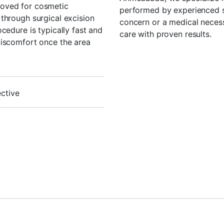
oved for cosmetic
performed by experienced sk
through surgical excision
concern or a medical necess
cedure is typically fast and
care with proven results.
discomfort once the area
ective