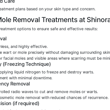
ed Care
eatment plans based on your skin type and concern.
ole Removal Treatments at Shinora
reatment options to ensure safe and effective results:
val
nless, and highly effective.
e wart or mole precisely without damaging surrounding skin
or facial moles and visible areas where scarring must be min
 (Freezing Technique)
pplying liquid nitrogen to freeze and destroy warts.
tment with minimal downtime.
ency Removal
rolled radio waves to cut and remove moles or warts.
 cosmetic mole removal with reduced chances of recurrence.
ision (if required)