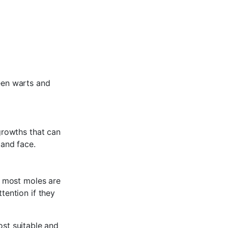
een warts and
growths that can
 and face.
e most moles are
ention if they
ost suitable and