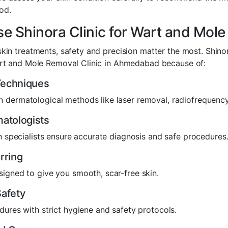
od.
 Shinora Clinic for Wart and Mol
kin treatments, safety and precision matter the most. Shinor
art and Mole Removal Clinic in Ahmedabad because of:
echniques
 dermatological methods like laser removal, radiofrequency
atologists
in specialists ensure accurate diagnosis and safe procedures
rring
igned to give you smooth, scar-free skin.
afety
dures with strict hygiene and safety protocols.