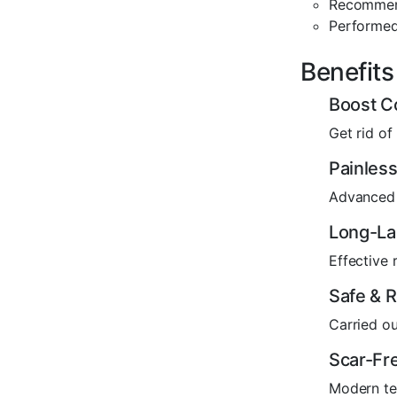
Recommend
Performed
Benefits
Boost C
Get rid of
Painless
Advanced 
Long-La
Effective
Safe & R
Carried ou
Scar-Fre
Modern tec