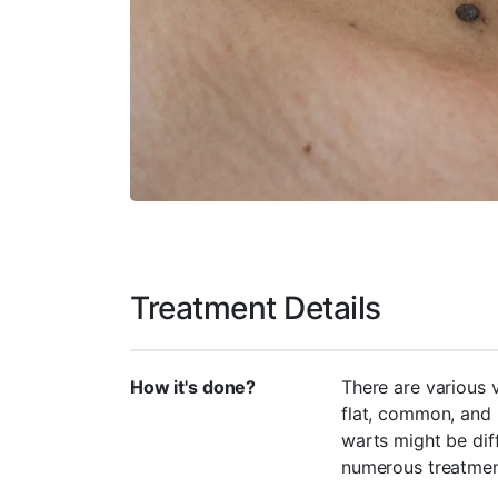
Treatment Details
How it's done?
There are various 
flat, common, and 
warts might be diff
numerous treatmen