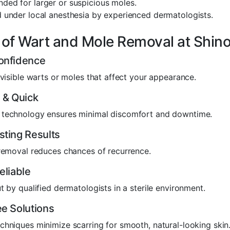
ed for larger or suspicious moles.
 under local anesthesia by experienced dermatologists.
 of Wart and Mole Removal at Shino
onfidence
 visible warts or moles that affect your appearance.
 & Quick
technology ensures minimal discomfort and downtime.
sting Results
 removal reduces chances of recurrence.
eliable
t by qualified dermatologists in a sterile environment.
e Solutions
hniques minimize scarring for smooth, natural-looking skin