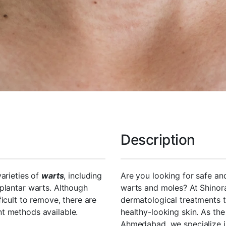
Description
varieties of
warts
, including
Are you looking for safe an
plantar warts. Although
warts and moles? At Shinor
icult to remove, there are
dermatological treatments t
t methods available.
healthy-looking skin. As th
Ahmedabad, we specialize i