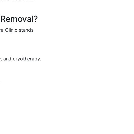
e Removal?
a Clinic stands
, and cryotherapy.
.