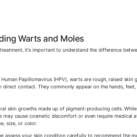
ding Warts and Moles
treatment, it’s important to understand the difference betw
Human Papillomavirus (HPV), warts are rough, raised skin 
 direct contact. They commonly appear on the hands, feet,
ral skin growths made up of pigment-producing cells. Whil
 may cause cosmetic discomfort or even require medical att
, size, or color.
 we assess your skin condition carefully to recommend the m