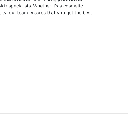
in specialists. Whether it’s a cosmetic
ity, our team ensures that you get the best