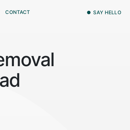
CONTACT
SAY HELLO
emoval
bad