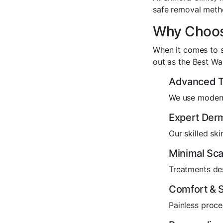
safe removal meth
Why Choose
When it comes to s
out as the Best W
Advanced T
We use modern
Expert Derm
Our skilled sk
Minimal Sca
Treatments des
Comfort & S
Painless proce