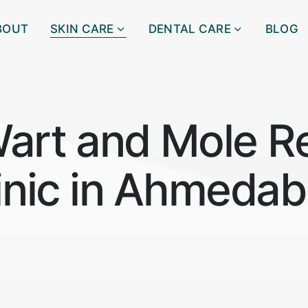
BOUT
SKIN CARE
DENTAL CARE
BLOG
Wart and Mole R
inic in Ahmeda