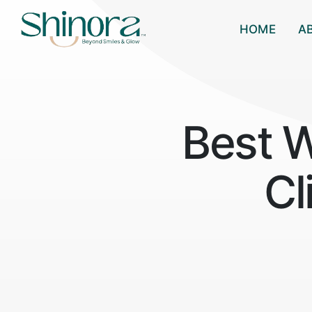
HOME
A
Best 
Cl