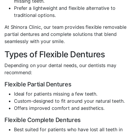
missing teeth.
Prefer a lightweight and flexible alternative to
traditional options.
At Shinora Clinic, our team provides flexible removable
partial dentures and complete solutions that blend
seamlessly with your smile.
Types of Flexible Dentures
Depending on your dental needs, our dentists may
recommend:
Flexible Partial Dentures
Ideal for patients missing a few teeth.
Custom-designed to fit around your natural teeth.
Offers improved comfort and aesthetics.
Flexible Complete Dentures
Best suited for patients who have lost all teeth in