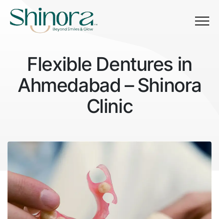
Menu
Flexible Dentures in
Ahmedabad – Shinora
Clinic