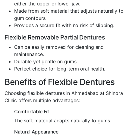
either the upper or lower jaw.
Made from soft material that adjusts naturally to
gum contours.
Provides a secure fit with no risk of slipping.
Flexible Removable Partial Dentures
Can be easily removed for cleaning and
maintenance.
Durable yet gentle on gums.
Perfect choice for long-term oral health.
Benefits of Flexible Dentures
Choosing flexible dentures in Ahmedabad at Shinora
Clinic offers multiple advantages:
Comfortable Fit
The soft material adapts naturally to gums.
Natural Appearance