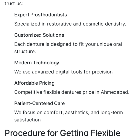
trust us:
Expert Prosthodontists
Specialized in restorative and cosmetic dentistry.
Customized Solutions
Each denture is designed to fit your unique oral
structure.
Modern Technology
We use advanced digital tools for precision.
Affordable Pricing
Competitive flexible dentures price in Ahmedabad.
Patient-Centered Care
We focus on comfort, aesthetics, and long-term
satisfaction.
Procedure for Getting Flexible