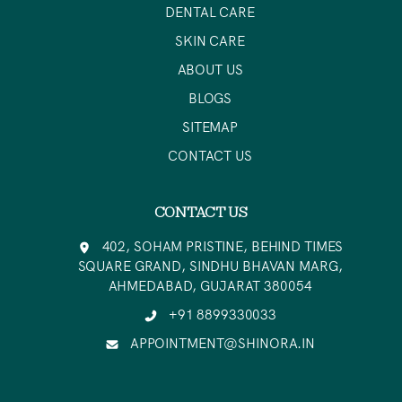
DENTAL CARE
SKIN CARE
ABOUT US
BLOGS
SITEMAP
CONTACT US
CONTACT US
402, SOHAM PRISTINE, BEHIND TIMES
SQUARE GRAND, SINDHU BHAVAN MARG,
AHMEDABAD, GUJARAT 380054
+91 8899330033
APPOINTMENT@SHINORA.IN