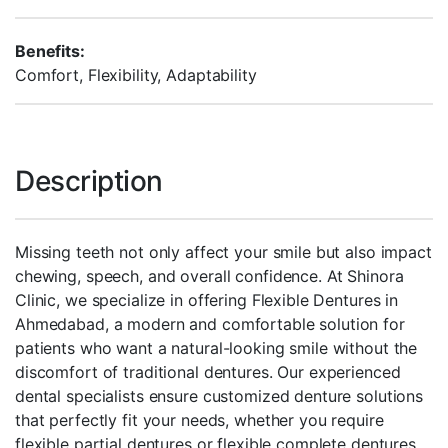
Benefits:
Comfort, Flexibility, Adaptability
Description
Missing teeth not only affect your smile but also impact
chewing, speech, and overall confidence. At Shinora
Clinic, we specialize in offering Flexible Dentures in
Ahmedabad, a modern and comfortable solution for
patients who want a natural-looking smile without the
discomfort of traditional dentures. Our experienced
dental specialists ensure customized denture solutions
that perfectly fit your needs, whether you require
flexible partial dentures or flexible complete dentures.