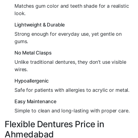
Matches gum color and teeth shade for a realistic
look.
Lightweight & Durable
Strong enough for everyday use, yet gentle on
gums.
No Metal Clasps
Unlike traditional dentures, they don’t use visible
wires.
Hypoallergenic
Safe for patients with allergies to acrylic or metal.
Easy Maintenance
Simple to clean and long-lasting with proper care.
Flexible Dentures Price in
Ahmedabad