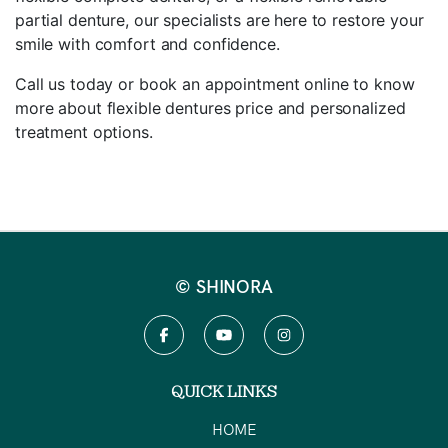
partial denture, our specialists are here to restore your
smile with comfort and confidence.
Call us today or book an appointment online to know
more about flexible dentures price and personalized
treatment options.
© SHINORA
QUICK LINKS
HOME