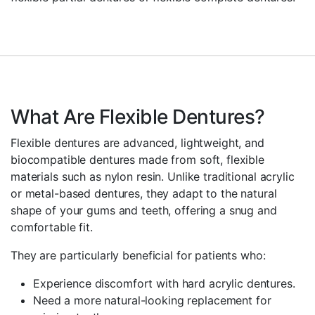
What Are Flexible Dentures?
Flexible dentures are advanced, lightweight, and
biocompatible dentures made from soft, flexible
materials such as nylon resin. Unlike traditional acrylic
or metal-based dentures, they adapt to the natural
shape of your gums and teeth, offering a snug and
comfortable fit.
They are particularly beneficial for patients who:
Experience discomfort with hard acrylic dentures.
Need a more natural-looking replacement for