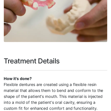
Treatment Details
How it's done?
Flexible dentures are created using a flexible resin
material that allows them to bend and conform to the
shape of the patient's mouth. This material is injected
into a mold of the patient's oral cavity, ensuring a
custom fit for enhanced comfort and functionality.