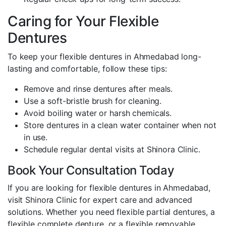
Caring for Your Flexible
Dentures
To keep your flexible dentures in Ahmedabad long-
lasting and comfortable, follow these tips:
Remove and rinse dentures after meals.
Use a soft-bristle brush for cleaning.
Avoid boiling water or harsh chemicals.
Store dentures in a clean water container when not
in use.
Schedule regular dental visits at Shinora Clinic.
Book Your Consultation Today
If you are looking for flexible dentures in Ahmedabad,
visit Shinora Clinic for expert care and advanced
solutions. Whether you need flexible partial dentures, a
flexible complete denture, or a flexible removable