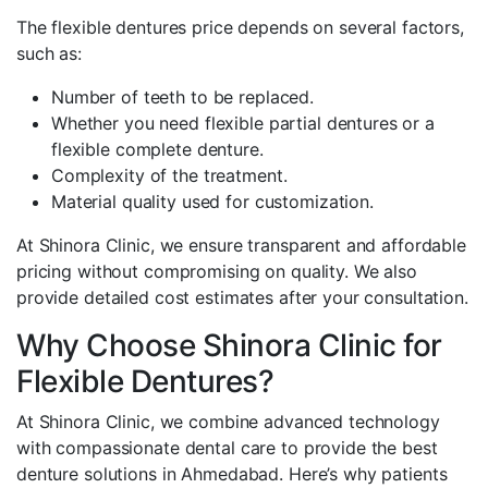
The flexible dentures price depends on several factors,
such as:
Number of teeth to be replaced.
Whether you need flexible partial dentures or a
flexible complete denture.
Complexity of the treatment.
Material quality used for customization.
At Shinora Clinic, we ensure transparent and affordable
pricing without compromising on quality. We also
provide detailed cost estimates after your consultation.
Why Choose Shinora Clinic for
Flexible Dentures?
At Shinora Clinic, we combine advanced technology
with compassionate dental care to provide the best
denture solutions in Ahmedabad. Here’s why patients