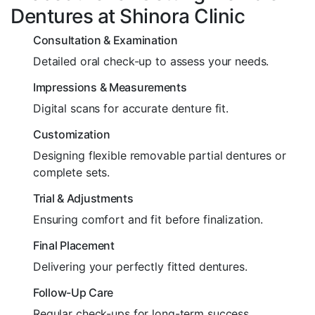
Dentures at Shinora Clinic
Consultation & Examination
Detailed oral check-up to assess your needs.
Impressions & Measurements
Digital scans for accurate denture fit.
Customization
Designing flexible removable partial dentures or
complete sets.
Trial & Adjustments
Ensuring comfort and fit before finalization.
Final Placement
Delivering your perfectly fitted dentures.
Follow-Up Care
Regular check-ups for long-term success.