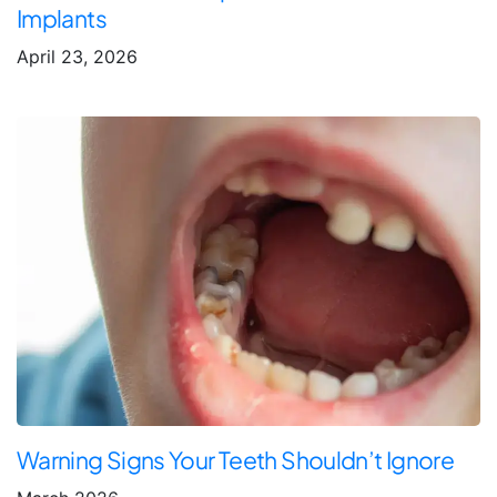
Implants
April 23, 2026
Warning Signs Your Teeth Shouldn’t Ignore