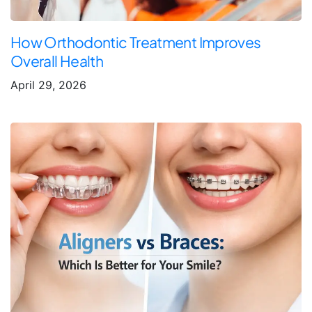
How Orthodontic Treatment Improves
Overall Health
April 29, 2026