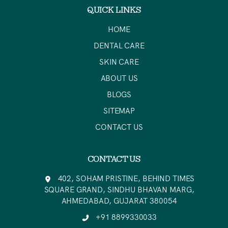
QUICK LINKS
HOME
DENTAL CARE
SKIN CARE
ABOUT US
BLOGS
SITEMAP
CONTACT US
CONTACT US
402, SOHAM PRISTINE, BEHIND TIMES
SQUARE GRAND, SINDHU BHAVAN MARG,
AHMEDABAD, GUJARAT 380054
+91 8899330033