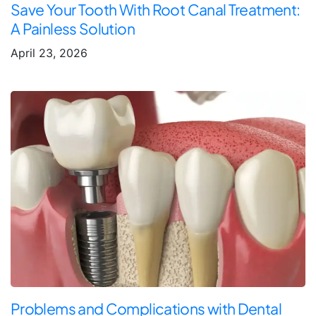
Save Your Tooth With Root Canal Treatment:
A Painless Solution
April 23, 2026
Problems and Complications with Dental