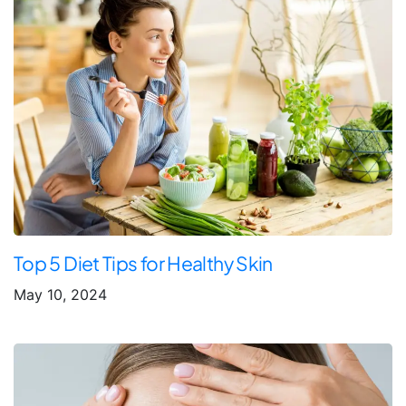
Top 5 Diet Tips for Healthy Skin
May 10, 2024