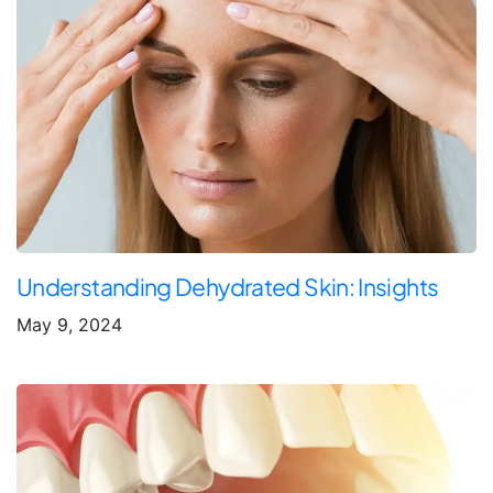
Understanding Dehydrated Skin: Insights
May 9, 2024