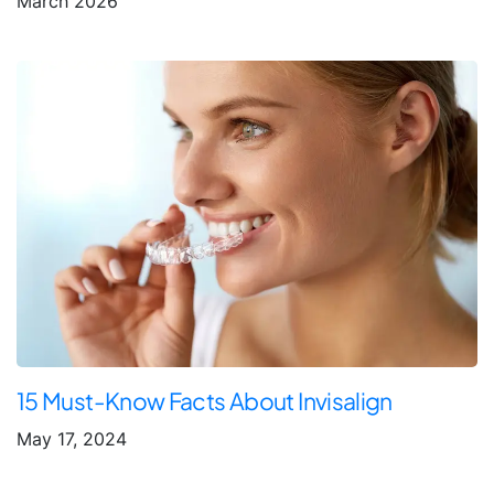
March 2026
15 Must-Know Facts About Invisalign
May 17, 2024