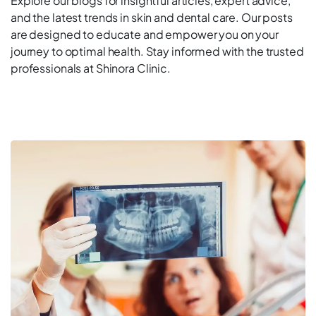
Explore our blogs for insightful articles, expert advice,
and the latest trends in skin and dental care. Our posts
are designed to educate and empower you on your
journey to optimal health. Stay informed with the trusted
professionals at Shinora Clinic.