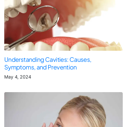
Understanding Cavities: Causes,
Symptoms, and Prevention
May 4, 2024