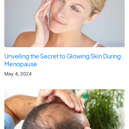
Unveiling the Secret to Glowing Skin During
Menopause
May 4, 2024