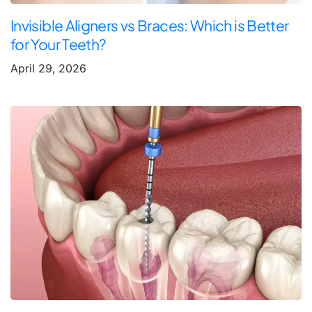
Invisible Aligners vs Braces: Which is Better
for Your Teeth?
April 29, 2026