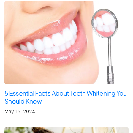
5 Essential Facts About Teeth Whitening You
Should Know
May 15, 2024