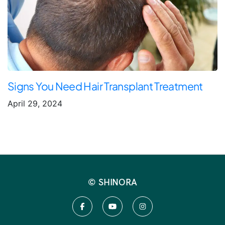
Signs You Need Hair Transplant Treatment
April 29, 2024
© SHINORA